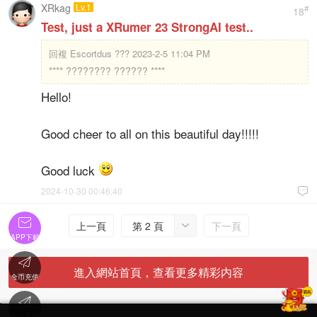
XRkag
Lv.1
#
18
Test, just a XRumer 23 StrongAI test..
回複
Escortdus ??? 2023-2-5 11:04 PM
**** ???????? ?????? ****
Hello!
Good cheer to all on this beautiful day!!!!!
Good luck
2024-10-30 00:46:40


上一頁
第 2 頁
下一頁

APP下載

進入網站首頁，查看更多精彩内容
金币充值

'
在線客服