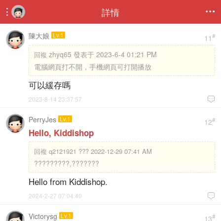
詳情


陳大娘
Lv.1
#
11
zhyq65 發表于 2023-6-4 01:21 PM
回複
電腦網頁打不開，手機網頁可打開播放
可以緩存嗎
2023-8-14 23:37:57

PerryJes
Lv.1
#
12
Hello, Kiddishop
回複
q2121921 ??? 2022-12-29 07:41 AM
?????????,???????
Hello from Kiddishop.
2024-2-27 07:04:40

Victorysg
Lv.1
#
13