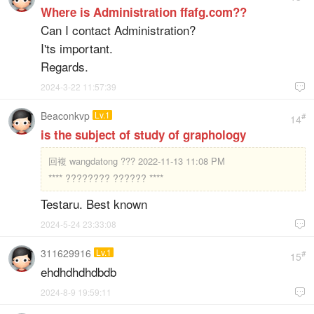
Where is Administration ffafg.com??
Can I contact Administration?
I'ts important.
Regards.
2024-3-22 11:57:39

Beaconkvp
Lv.1
#
14
is the subject of study of graphology
回複
wangdatong ??? 2022-11-13 11:08 PM
**** ???????? ?????? ****
Testaru. Best known
2024-5-24 23:33:08

311629916
Lv.1
#
15
ehdhdhdhdbdb
2024-8-9 19:59:11
