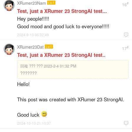
XRumer23Nam
Lv.1
#
16
Test, just a XRumer 23 StrongAI test...
Hey people!!!!!
Good mood and good luck to everyone!!!!!
2024-9-10 06:32:49

XRumer23Dat
Lv.1
#
17
Test, just a XRumer 23 StrongAI test..
回複
??? ??? 2023-2-4 01:32 PM
???????
Hello!
This post was created with XRumer 23 StrongAI.
Good luck
2024-10-10 21:10:37
